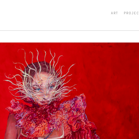
ART
PROJEC